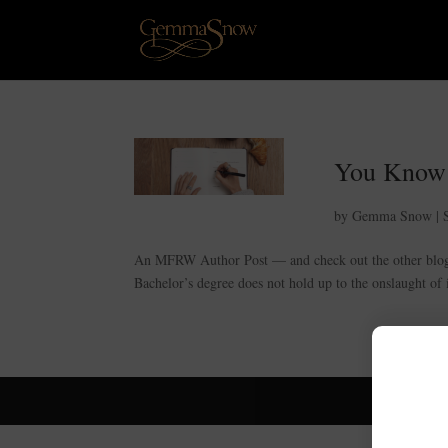
You Know
by
Gemma Snow
|
An MFRW Author Post — and check out the other blogs 
Bachelor’s degree does not hold up to the onslaught of i