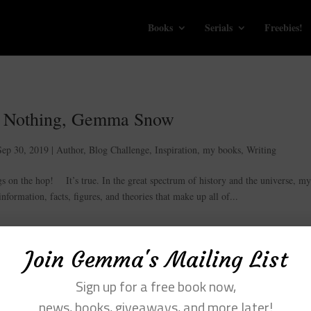
Books
Serials
Freebies!
 Nothing, Gemma Snow
Sep 30, 2019
|
Author
,
Blog Challenge
,
Inspiration
,
my books
,
Writing
on the hop! It’s true. In the great spectrum of history and the universe, m
nformation, facts, figures, and theories that make up all of...
Join Gemma's Mailing List
Sign up for a free book now,
news, books, giveaways, and more later!