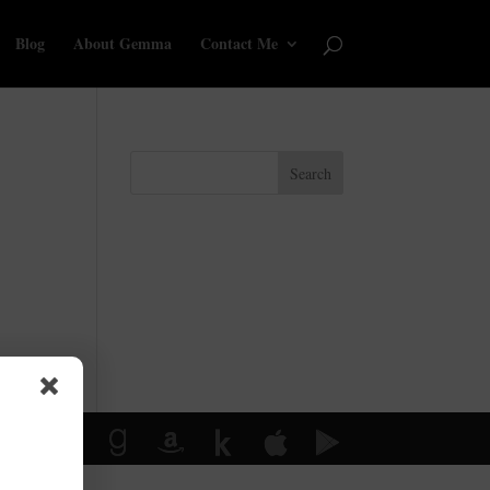
Blog
About Gemma
Contact Me
Search
y