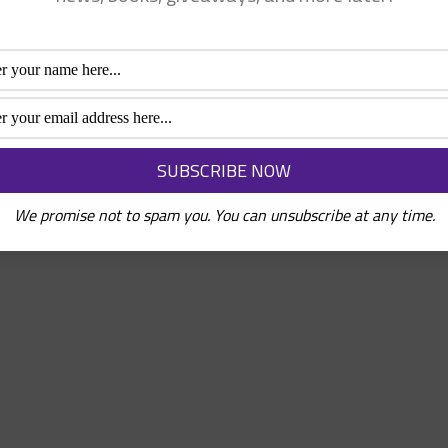
We promise not to spam you. You can unsubscribe at any time.