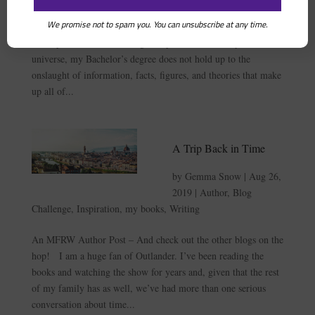
We promise not to spam you. You can unsubscribe at any time.
An MFRW Author Post — and check out the other blogs on
the hop! It’s true. In the great spectrum of history and the
universe, my Bachelor’s degree does not hold up to the
onslaught of information, facts, figures, and theories that make
up all of...
A Trip Back in Time
by
Gemma Snow
|
Aug 26,
2019
|
Author
,
Blog
Challenge
,
Inspiration
,
my books
,
Writing
An MFRW Author Post – And check out the other blogs on the
hop! I am a huge fan of Outlander. I’ve been reading the
books and watching the show for years and, given that the rest
of my family has as well, we’ve had more than one serious
conversation about time...