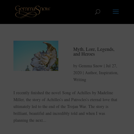
Myth, Lore, Legends,
and Heroes
by
Gemma Snow
|
Jul 27,
2020
|
Author
,
Inspiration
,
Writing
I recently finished the novel Song of Achilles by Madeline
Miller, the story of Achilles’s and Patrocles’s eternal love that
ultimately led to the end of the Trojan War. The story is
brilliant, beautiful and incredibly told and when I was
planning the next...