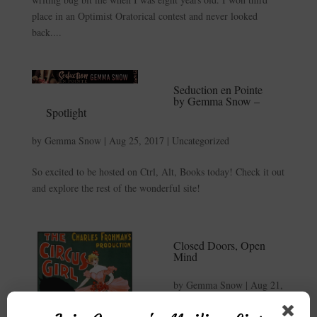
place in an Optimist Oratorical contest and never looked
back....
Seduction en Pointe
by Gemma Snow –
Spotlight
by
Gemma Snow
|
Aug 25, 2017
|
Uncategorized
So excited to be hosted on Ctrl, Alt, Books today! Check it out
and explore the rest of the wonderful site!
Closed Doors, Open
Mind
by
Gemma Snow
|
Aug 21,
2017
|
Author
,
Blog