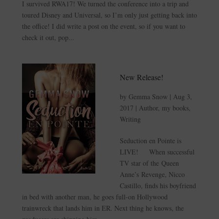
I survived RWA17! We turned the conference into a trip and
toured Disney and Universal, so I’m only just getting back into
the office! I did write a post on the event, so if you want to
check it out, pop...
New Release!
by
Gemma Snow
|
Aug 3,
2017
|
Author
,
my books
,
Writing
Seduction en Pointe is
LIVE! When successful
TV star of the Queen
Anne’s Revenge, Nicco
Castillo, finds his boyfriend
in bed with another man, he goes full-on Hollywood
trainwreck that lands him in ER. Next thing he knows, the