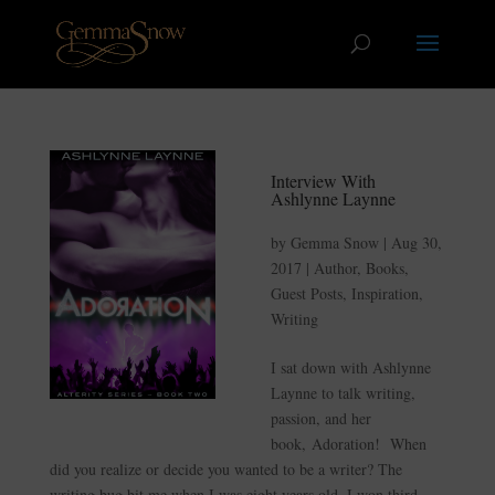
Interview With
Ashlynne Laynne
by
Gemma Snow
|
Aug 30,
2017
|
Author
,
Books
,
Guest Posts
,
Inspiration
,
Writing
I sat down with Ashlynne
Laynne to talk writing,
passion, and her
book, Adoration! When
did you realize or decide you wanted to be a writer? The
writing bug bit me when I was eight years old. I won third