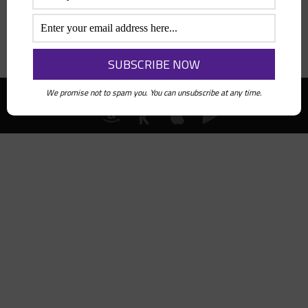
Search
We promise not to spam you. You can unsubscribe at any time.