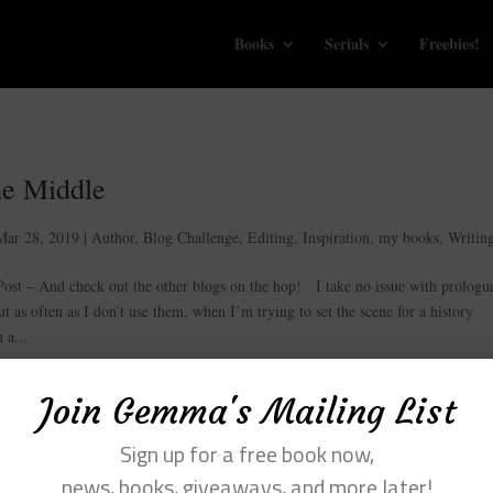
Books
Serials
Freebies!
he Middle
Mar 28, 2019
|
Author
,
Blog Challenge
,
Editing
,
Inspiration
,
my books
,
Writin
t – And check out the other blogs on the hop! I take no issue with prologue
ut as often as I don’t use them, when I’m trying to set the scene for a history
 a...
Join Gemma's Mailing List
Sign up for a free book now,
news, books, giveaways, and more later!