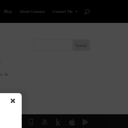
Blog
About Gemma
Contact Me
Search
g
s. In