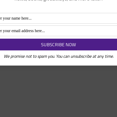
We promise not to spam you. You can unsubscribe at any time.