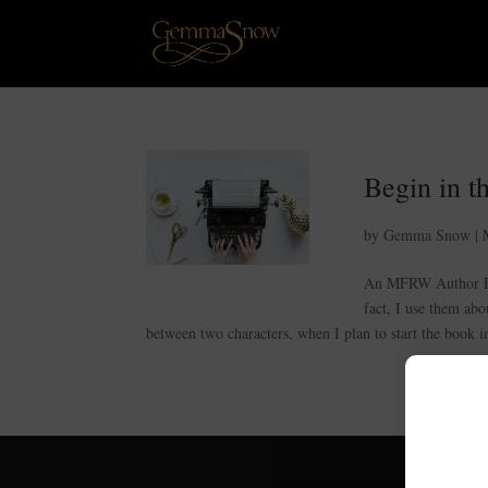
Begin in t
by
Gemma Snow
|
An MFRW Author Pos
fact, I use them abo
between two characters, when I plan to start the book in