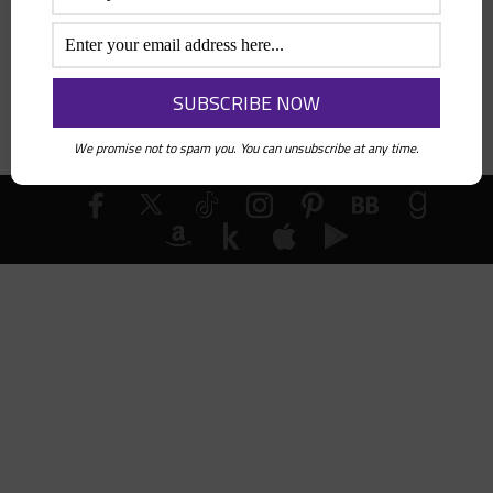
Search
We promise not to spam you. You can unsubscribe at any time.