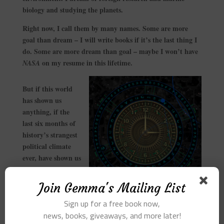
biology and studying the planets.
Right now, I call them by many names. Some are more
goal than dream – I will write books if it’s the last thing I
do. Some are more dream than goal – maybe I won’t have
on my resume in this lifetime.
NASA
But if this world
has shown us
anything, if the
last six months of
history’s strangest
political climate
ever, have shown us
anything, if the
remarkable
Join Gemma's Mailing List
evolution of the
Sign up for a free book now,
Internet and the iPhone and the self-driving car have
news, books, giveaways, and more later!
shown us anything, it’s that we cannot predict the future.