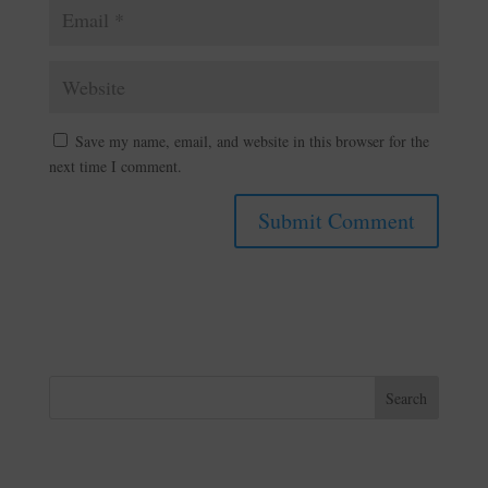
Save my name, email, and website in this browser for the
next time I comment.
A
l
t
e
r
n
Search
a
t
i
v