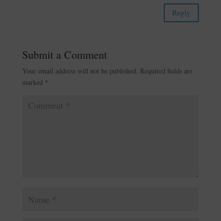
Reply
Submit a Comment
Your email address will not be published.
Required fields are
marked
*