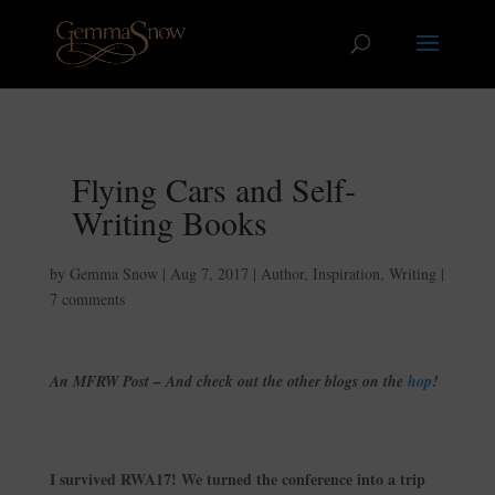
Flying Cars and Self-
Writing Books
by
Gemma Snow
|
Aug 7, 2017
|
Author
,
Inspiration
,
Writing
|
7 comments
An MFRW Post – And check out the other blogs on the
hop
!
I survived RWA17! We turned the conference into a trip