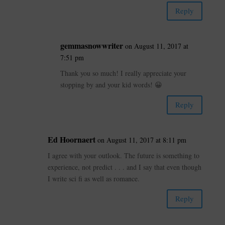
Reply
gemmasnowwriter
on August 11, 2017 at
7:51 pm
Thank you so much! I really appreciate your
stopping by and your kid words! 😀
Reply
Ed Hoornaert
on August 11, 2017 at 8:11 pm
I agree with your outlook. The future is something to
experience, not predict . . . and I say that even though
I write sci fi as well as romance.
Reply