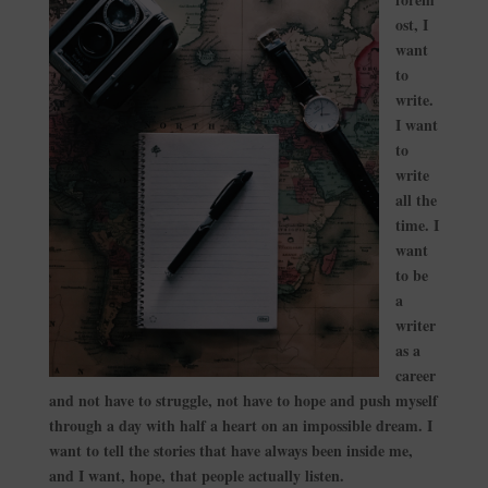
ost, I
want
to
write.
I want
to
write
all the
time. I
want
to be
a
writer
as a
career
and not have to struggle, not have to hope and push myself
through a day with half a heart on an impossible dream. I
want to tell the stories that have always been inside me,
and I want, hope, that people actually listen.