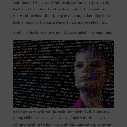
and toured Disney and Universal, so I’m only just getting
back into the office! I did write a post on the event, so if
you want to check it out, pop over to my other
blog
for a
look at some of the experiences I had and people I met.
And now, back to your regularly scheduled programming.
As someone who lived through the whole Y2K thing as a
young child, someone who came of age with the major
advancement in technology and communication, someone