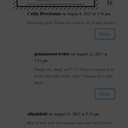
ts
Cathy Brockman
on August 8, 2017 at 3:36 pm
Interesting post. I hope you achieve all of your dreams
Reply
gemmasnowwriter
on August 11, 2017 at
7:51 pm
Thank you, thank you!! <3 There's so much to do
in this big wide world, right? Sending love right
back!
Reply
alinakfield
on August 11, 2017 at 5:34 pm
Best of luck with that business and your travel goals!