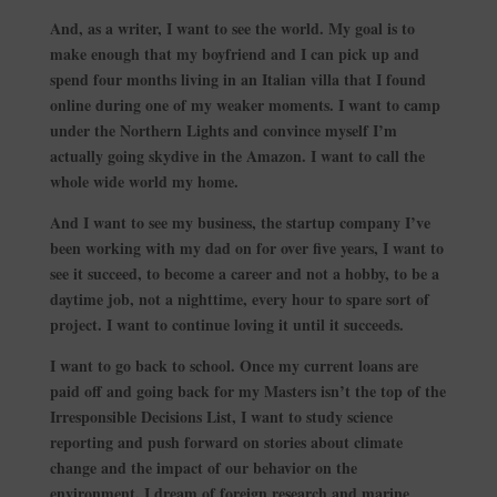
And, as a writer, I want to see the world. My goal is to
make enough that my boyfriend and I can pick up and
spend four months living in an Italian villa that I found
online during one of my weaker moments. I want to camp
under the Northern Lights and convince myself I’m
actually going skydive in the Amazon. I want to call the
whole wide world my home.
And I want to see my business, the startup company I’ve
been working with my dad on for over five years, I want to
see it succeed, to become a career and not a hobby, to be a
daytime job, not a nighttime, every hour to spare sort of
project. I want to continue loving it until it succeeds.
I want to go back to school. Once my current loans are
paid off and going back for my Masters isn’t the top of the
Irresponsible Decisions List, I want to study science
reporting and push forward on stories about climate
change and the impact of our behavior on the
environment. I dream of foreign research and marine