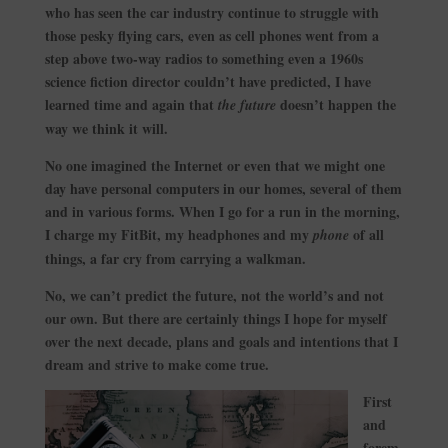
who has seen the car industry continue to struggle with
those pesky flying cars, even as cell phones went from a
step above two-way radios to something even a 1960s
science fiction director couldn’t have predicted, I have
learned time and again that
doesn’t happen the
the future
way we think it will.
No one imagined the Internet or even that we might one
day have personal computers in our homes, several of them
and in various forms. When I go for a run in the morning,
I charge my FitBit, my headphones and my
of all
phone
things, a far cry from carrying a walkman.
No, we can’t predict the future, not the world’s and not
our own. But there are certainly things I hope for myself
over the next decade, plans and goals and intentions that I
dream and strive to make come true.
First
and
forem