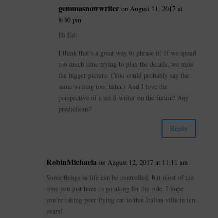
gemmasnowwriter
on August 11, 2017 at
8:30 pm
Hi Ed!
I think that’s a great way to phrase it! If we spend
too much time trying to plan the details, we miss
the bigger picture. (You could probably say the
same writing too, haha.) And I love the
perspective of a sci fi writer on the future! Any
predictions?
Reply
RobinMichaela
on August 12, 2017 at 11:11 am
Some things in life can be controlled, but most of the
time you just have to go along for the ride. I hope
you’re taking your flying car to that Italian villa in ten
years!