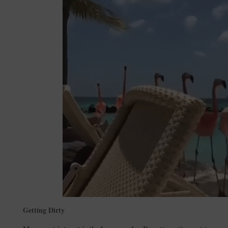
Getting Dirty