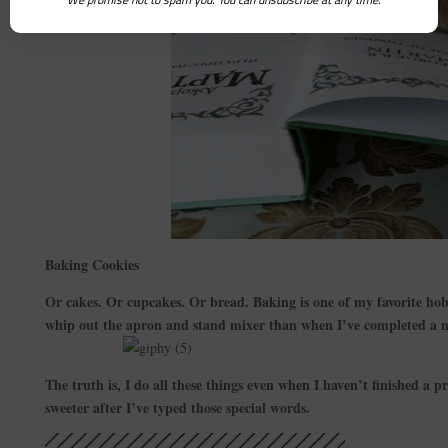
Baking Cookies
Or cakes. Or cupcakes. Or bread. Baking is one of my favorite hob
whip out the apron and stand mixer than when I’ve completed a n
The truth is, I do all these things even when I haven’t finished a pro
sweeter after I’ve typed those special words.