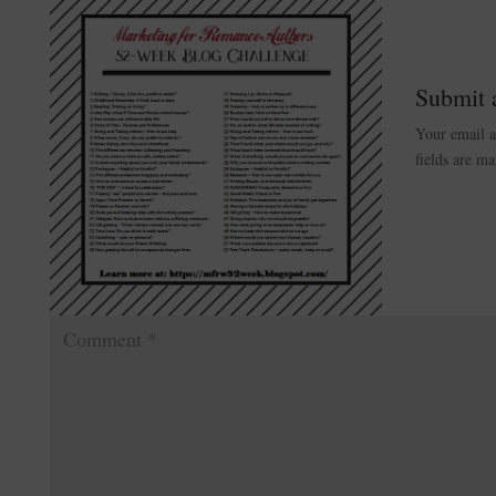
Submit
Your email a
fields are m