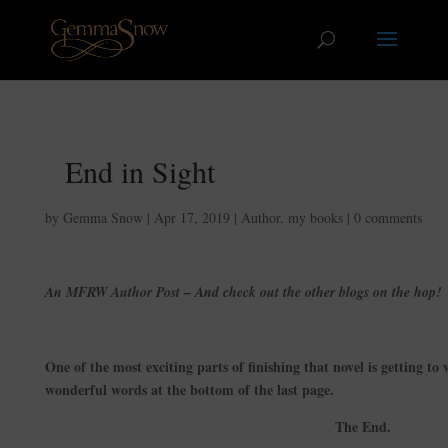
End in Sight
by
Gemma Snow
|
Apr 17, 2019
|
Author
,
my books
|
0 comments
An MFRW Author Post – And check out the other blogs on the hop!
One of the most exciting parts of finishing that novel is getting to wr
wonderful words at the bottom of the last page.
The End.