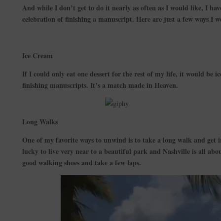
And while I don’t get to do it nearly as often as I would like, I h
celebration of finishing a manuscript. Here are just a few ways I we
Ice Cream
If I could only eat one dessert for the rest of my life, it would be ic
finishing manuscripts. It’s a match made in Heaven.
Long Walks
One of my favorite ways to unwind is to take a long walk and get
lucky to live very near to a beautiful park and Nashville is all abou
good walking shoes and take a few laps.