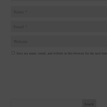
Save my name, email, and website in this browser for the next ti
A
l
t
e
r
n
Search
a